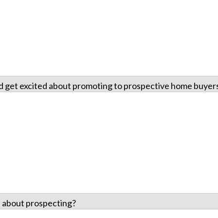
nd get excited about promoting to prospective home buyer
 about prospecting?