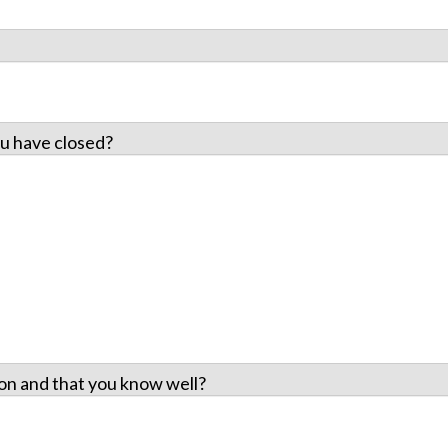
u have closed?
on and that you know well?