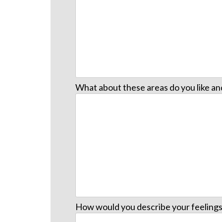
What about these areas do you like a
How would you describe your feelings