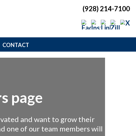
(928) 214-7100
CONTACT
s page
ivated and want to grow their
and one of our team members will