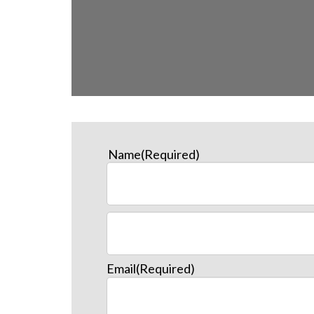
Name
(Required)
Email
(Required)