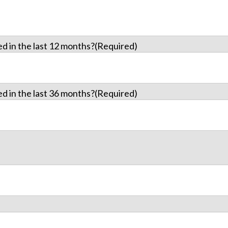
d in the last 12 months?
(Required)
d in the last 36 months?
(Required)