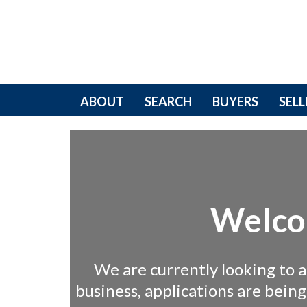
ABOUT
SEARCH
BUYERS
SELL
Welco
We are currently looking to 
business, applications are bein