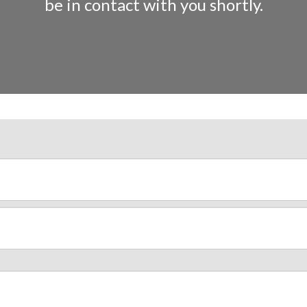
be in contact with you shortly.