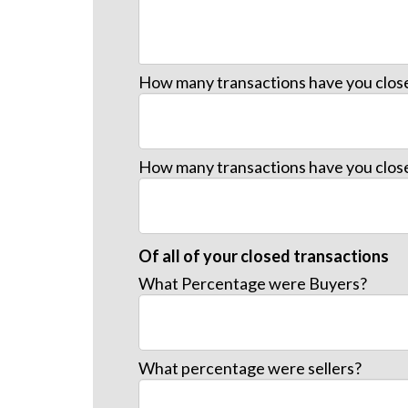
How many transactions have you close
How many transactions have you close
Of all of your closed transactions
What Percentage were Buyers?
What percentage were sellers?