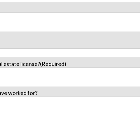
l estate license?
(Required)
ave worked for?