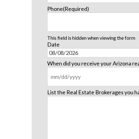
Phone
(Required)
This field is hidden when viewing the form
Date
When did you receive your Arizona rea
List the Real Estate Brokerages you h