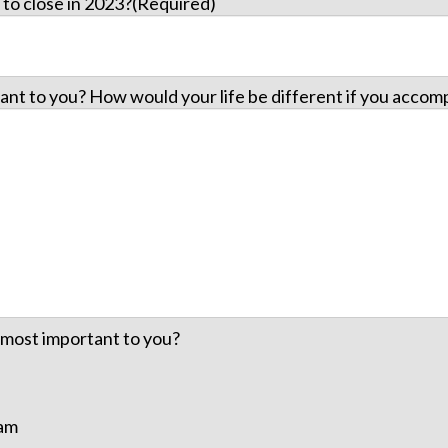
to close in 2023?
(Required)
ant to you? How would your life be different if you accomp
e most important to you?
eam