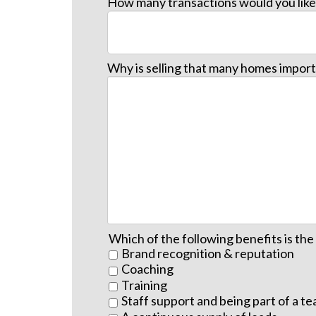
How many transactions would you like 
Why is selling that many homes import
Which of the following benefits is th
Brand recognition & reputation
Coaching
Training
Staff support and being part of a t