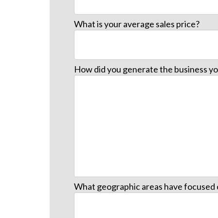
What is your average sales price?
How did you generate the business yo
What geographic areas have focused 