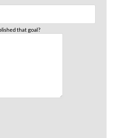
lished that goal?