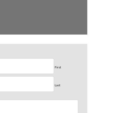
First
Last