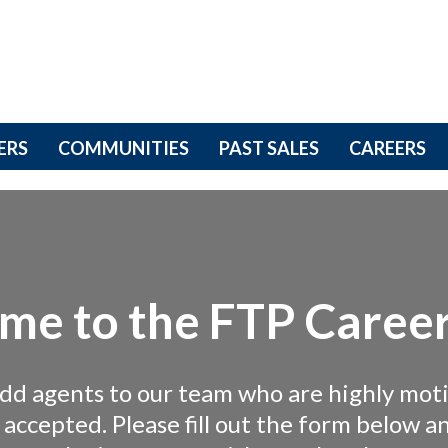
ERS
COMMUNITIES
PAST SALES
CAREERS
me to the FTP Career
add agents to our team who are highly mot
g accepted. Please fill out the form below 