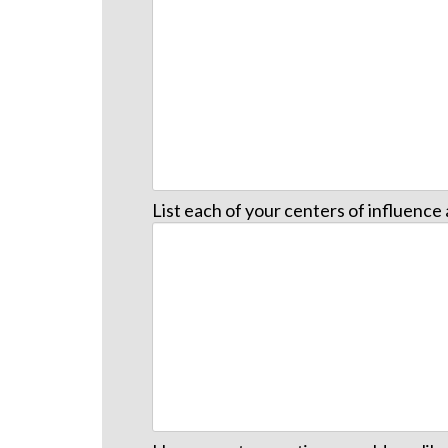
List each of your centers of influenc