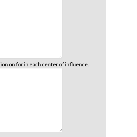
on on for in each center of influence.