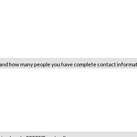
e and how many people you have complete contact informati