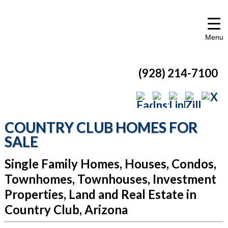
Menu
(928) 214-7100
COUNTRY CLUB HOMES FOR
SALE
Single Family Homes, Houses, Condos,
Townhomes, Townhouses, Investment
Properties, Land and Real Estate in
Country Club, Arizona