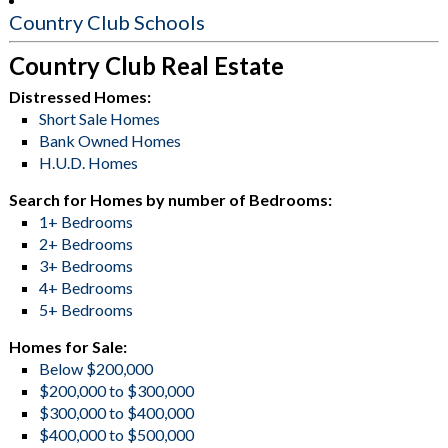
Country Club Schools
Country Club Real Estate
Distressed Homes:
Short Sale Homes
Bank Owned Homes
H.U.D. Homes
Search for Homes by number of Bedrooms:
1+ Bedrooms
2+ Bedrooms
3+ Bedrooms
4+ Bedrooms
5+ Bedrooms
Homes for Sale:
Below $200,000
$200,000 to $300,000
$300,000 to $400,000
$400,000 to $500,000