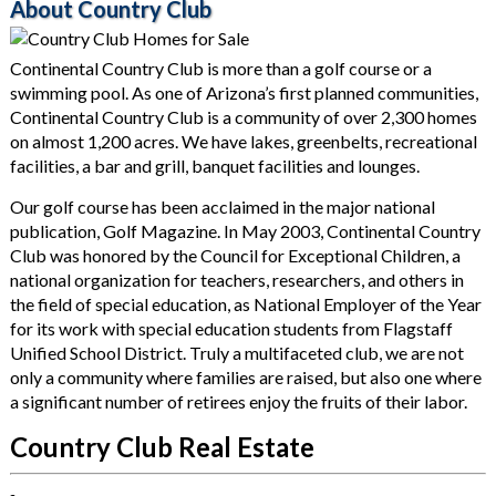
About Country Club
Continental Country Club is more than a golf course or a
swimming pool. As one of Arizona’s first planned communities,
Continental Country Club is a community of over 2,300 homes
on almost 1,200 acres. We have lakes, greenbelts, recreational
facilities, a bar and grill, banquet facilities and lounges.
Our golf course has been acclaimed in the major national
publication, Golf Magazine. In May 2003, Continental Country
Club was honored by the Council for Exceptional Children, a
national organization for teachers, researchers, and others in
the field of special education, as National Employer of the Year
for its work with special education students from Flagstaff
Unified School District. Truly a multifaceted club, we are not
only a community where families are raised, but also one where
a significant number of retirees enjoy the fruits of their labor.
Country Club Real Estate