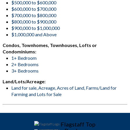
$500,000 to $600,000
$600,000 to $700,000
$700,000 to $800,000
$800,000 to $900,000
$900,000 to $1,000,000
$1,000,000 and Above
Condos, Townhomes, Townhouses, Lofts or
Condominiums:
1+ Bedroom
2+ Bedrooms
3+ Bedrooms
Land/Lots/Acreage:
Land for sale, Acreage, Acres of Land, Farms/Land for
Farming and Lots for Sale
Flagstaff Top