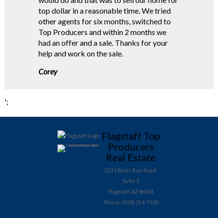
top dollar in a reasonable time. We tried
other agents for six months, switched to
Top Producers and within 2 months we
had an offer and a sale. Thanks for your
help and work on the sale.
Corey
';
Flagstaff Top
Producers
Real Estate
323 S River Run Road,
Suite 2
Flagstaff, AZ 86001
Phone: (928) 214-7100