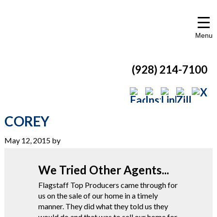
Menu
(928) 214-7100
COREY
May 12, 2015
by
We Tried Other Agents...
Flagstaff Top Producers came through for
us on the sale of our home in a timely
manner. They did what they told us they
would do and that was to sell our home for