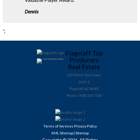
Dennis
';
Flagstaff Top
Producers
Real Estate
323 S River Run Road,
Suite 2
Flagstaff, AZ 86001
Phone: (928) 214-7100
Terms of Services
Privacy Policy
XML Sitemap
Sitemap
|
Copyright © 2026. All Rights