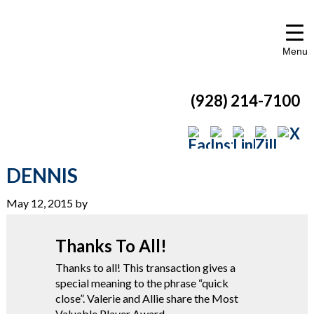
Menu
(928) 214-7100
DENNIS
May 12, 2015
by
Thanks To All!
Thanks to all! This transaction gives a
special meaning to the phrase “quick
close”. Valerie and Allie share the Most
Valuable Player Award.