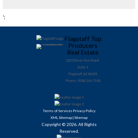
';
Flagstaff Top
Producers
Real Estate
323 S River Run Road,
Suite 2
Flagstaff, AZ 86001
Phone: (928) 214-7100
Terms of Services
Privacy Policy
XML Sitemap
Sitemap
|
Copyright © 2026. All Rights
Reserved.