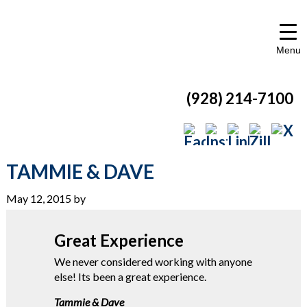
Menu
(928) 214-7100
TAMMIE & DAVE
May 12, 2015
by
Great Experience
We never considered working with anyone
else! Its been a great experience.
Tammie & Dave