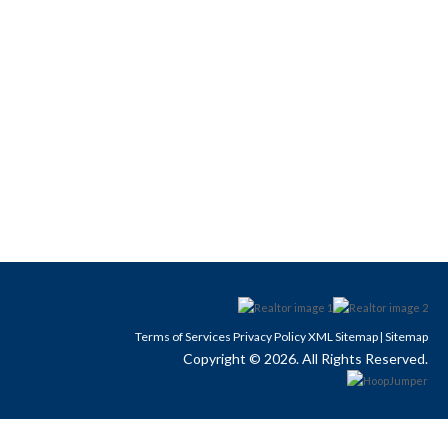
Terms of Services
Privacy Policy
XML Sitemap
Sitemap
|
Copyright © 2026. All Rights Reserved.