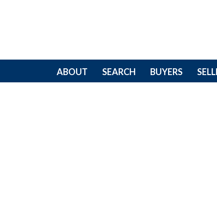
ABOUT
SEARCH
BUYERS
SELL