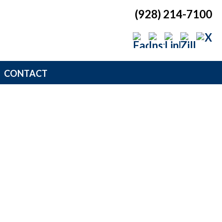
(928) 214-7100
CONTACT