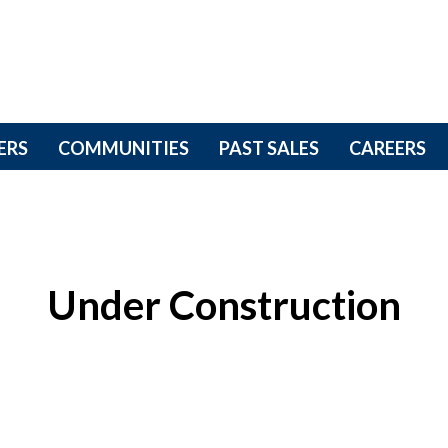
ERS
COMMUNITIES
PAST SALES
CAREERS
Under Construction